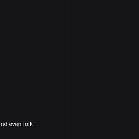
and even folk 