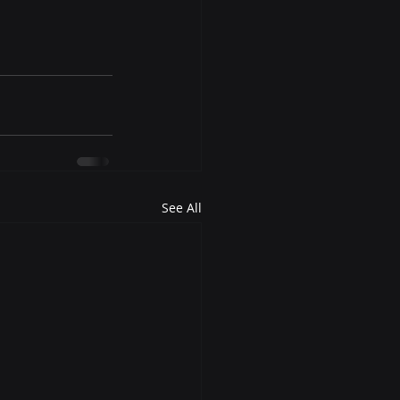
See All