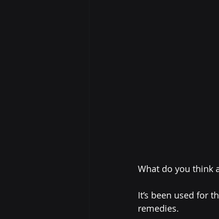
What do you think 
It’s been used for 
remedies.