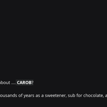
about ….
CAROB
?
thousands of years as a sweetener, sub for chocolate, 