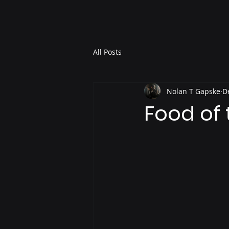
All Posts
Nolan T Gapske
D
Food of