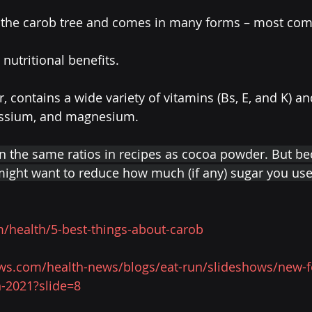
n the carob tree and comes in many forms – most com
 nutritional benefits.
er, contains a wide variety of vitamins (Bs, E, and K) a
tassium, and magnesium.
in the same ratios in recipes as cocoa powder. But be
might want to reduce how much (if any) sugar you use
/health/5-best-things-about-carob
ews.com/health-news/blogs/eat-run/slideshows/new-
n-2021?slide=8