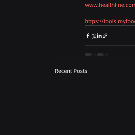
www.healthline.com
https://tools.myfo
Recent Posts