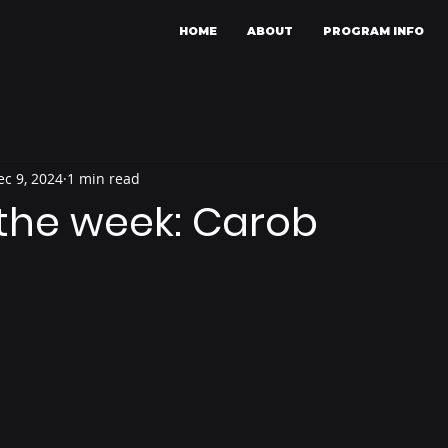
HOME
ABOUT
PROGRAM INFO
ec 9, 2024
1 min read
 the week: Carob