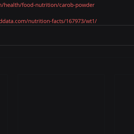
/health/food-nutrition/carob-powder
oddata.com/nutrition-facts/167973/wt1/