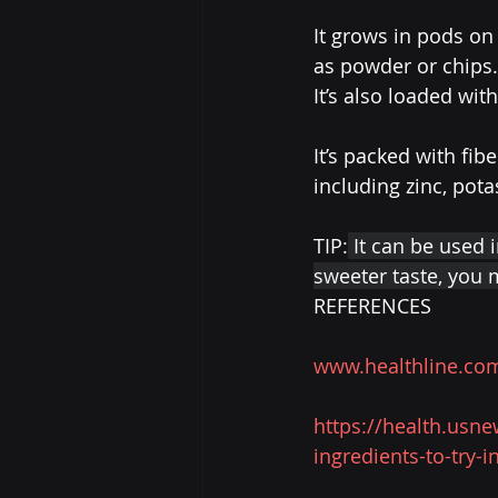
It grows in pods o
as powder or chips.
It’s also loaded with
It’s packed with fib
including zinc, po
TIP:
 It can be used 
sweeter taste, you 
REFERENCES
www.healthline.com
https://health.usn
ingredients-to-try-i