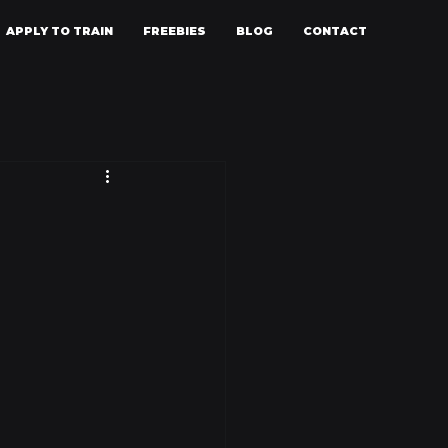
APPLY TO TRAIN
FREEBIES
BLOG
CONTACT