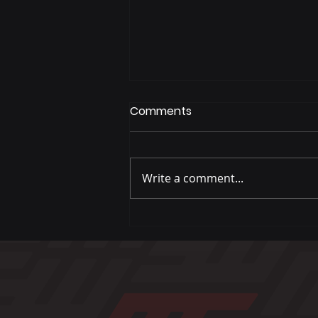
Comments
Write a comment...
Baked Turkey Meatballs