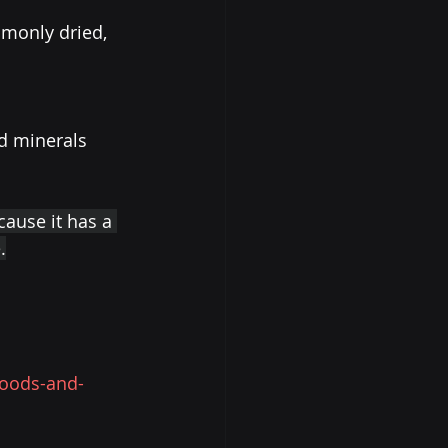
monly dried, 
nd minerals 
cause it has a 
.
foods-and-