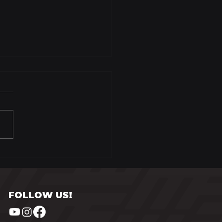
zen Persimmon
tard
FOLLOW US!